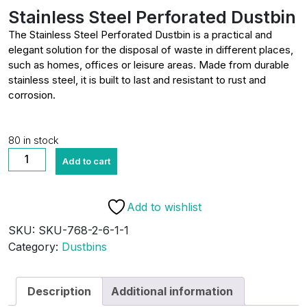
Stainless Steel Perforated Dustbin
The Stainless Steel Perforated Dustbin is a practical and
elegant solution for the disposal of waste in different places,
such as homes, offices or leisure areas. Made from durable
stainless steel, it is built to last and resistant to rust and
corrosion.
80 in stock
Stainless
Add to cart
Steel
Perforated
Dustbin
Add to wishlist
quantity
SKU:
SKU-768-2-6-1-1
Category:
Dustbins
Description
Additional information