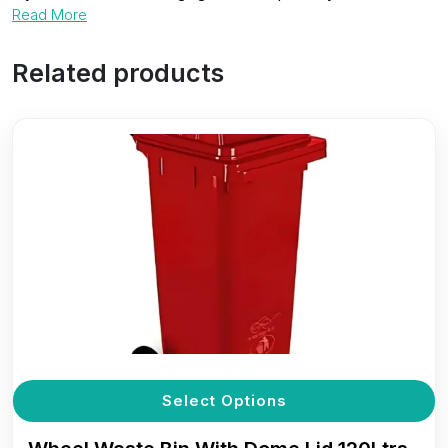
Read More
Related products
T
Select Options
p
h