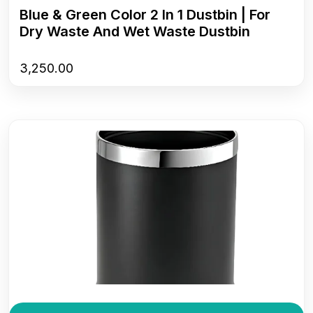
Blue & Green Color 2 In 1 Dustbin | For
Dry Waste And Wet Waste Dustbin
3,250.00