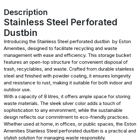
Description
Stainless Steel Perforated
Dustbin
Introducing the Stainless Steel perforated dustbin by Eston
Amenities, designed to facilitate recycling and waste
management with ease and efficiency. This storage bucket
features an open-top structure for convenient disposal of
trash, recyclables, and waste. Crafted from durable stainless
steel and finished with powder coating, it ensures longevity
and resistance to rust, making it suitable for both indoor and
outdoor use.
With a capacity of 8 litres, it offers ample space for storing
waste materials. The sleek silver color adds a touch of
sophistication to any environment, while the sustainable
design reflects our commitment to eco-friendly practices.
Whether used at home, in offices, or public spaces, the Eston
Amenities Stainless Steel perforated dustbin is a practical and
stylish solution for managing waste responsibly.