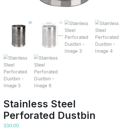
Stainless Steel
Perforated Dustbin
330.00