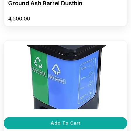
Ground Ash Barrel Dustbin
4,500.00
Add To Cart