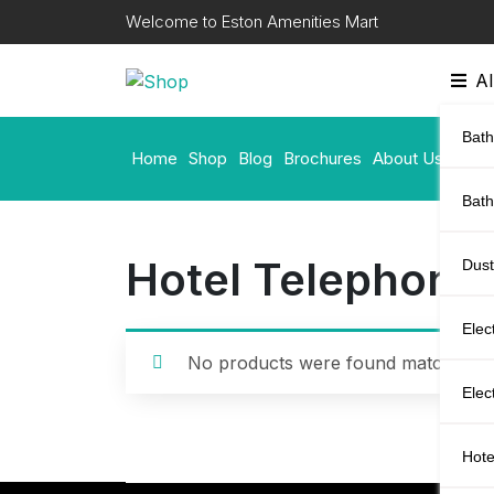
Skip
Welcome to Eston Amenities Mart
to
content
Al
Bath
Home
Shop
Blog
Brochures
About Us
Cont
Bat
Hotel Telephone
Dust
Elec
No products were found matching yo
Elec
Hote