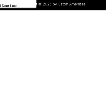
Copyright © 2025 by Eston Amenities
l Door Lock
l Telephone
 Board
age Carts
gage Racks
 Bars & Fridge
 Set
tegorized