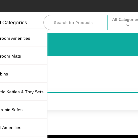
l Categories
room Amenities
act Us
hroom Mats
bins
tric Kettles & Tray Sets
ur selection.
tronic Safes
l Amenities