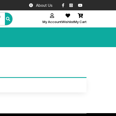
Facebook
Instagram
YouTube
About Us
All Categories
My Account
Wishlist
My Cart