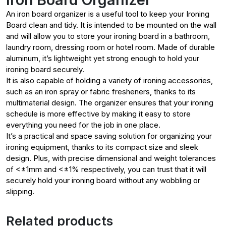
An iron board organizer is a useful tool to keep your Ironing
Board clean and tidy. It is intended to be mounted on the wall
and will allow you to store your ironing board in a bathroom,
laundry room, dressing room or hotel room. Made of durable
aluminum, it’s lightweight yet strong enough to hold your
ironing board securely.
It is also capable of holding a variety of ironing accessories,
such as an iron spray or fabric fresheners, thanks to its
multimaterial design. The organizer ensures that your ironing
schedule is more effective by making it easy to store
everything you need for the job in one place.
It’s a practical and space saving solution for organizing your
ironing equipment, thanks to its compact size and sleek
design. Plus, with precise dimensional and weight tolerances
of <±1mm and <±1% respectively, you can trust that it will
securely hold your ironing board without any wobbling or
slipping.
Related products