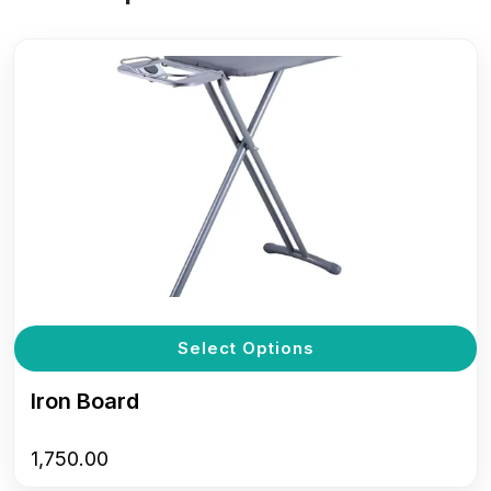
T
Select Options
p
h
Iron Board
m
v
1,750.00
T
o