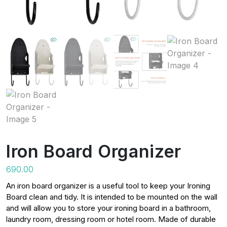
Iron Board Organizer
690.00
An iron board organizer is a useful tool to keep your Ironing
Board clean and tidy. It is intended to be mounted on the wall
and will allow you to store your ironing board in a bathroom,
laundry room, dressing room or hotel room. Made of durable