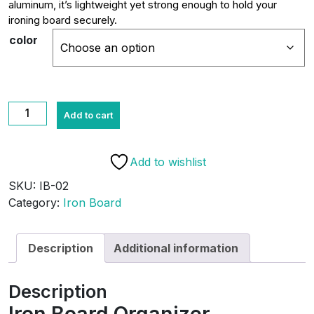
aluminum, it’s lightweight yet strong enough to hold your
ironing board securely.
color
Iron
Add to cart
Board
Organizer
quantity
Add to wishlist
SKU:
IB-02
Category:
Iron Board
Description
Additional information
Description
Iron Board Organizer