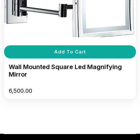
Add To Cart
Wall Mounted Square Led Magnifying
Mirror
6,500.00