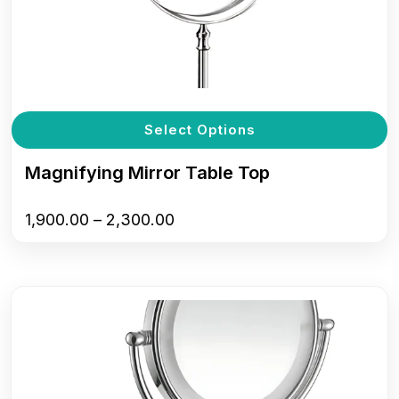
T
Select Options
p
h
Magnifying Mirror Table Top
m
v
Price
1,900.00
–
2,300.00
T
range:
o
₹1,900.00
m
through
b
₹2,300.00
c
o
t
p
p