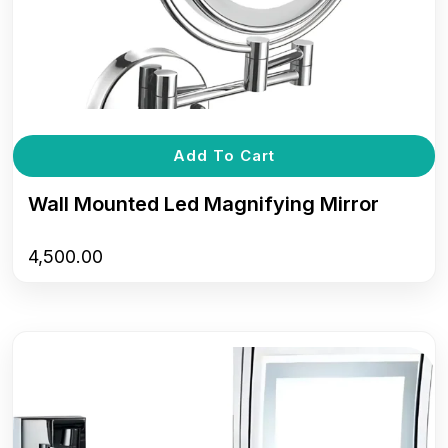
Add To Cart
Wall Mounted Led Magnifying Mirror
4,500.00