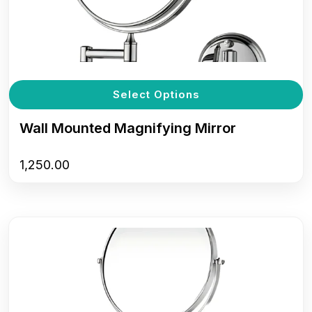
T
Select Options
p
h
Wall Mounted Magnifying Mirror
m
v
1,250.00
T
o
m
b
c
o
t
p
p