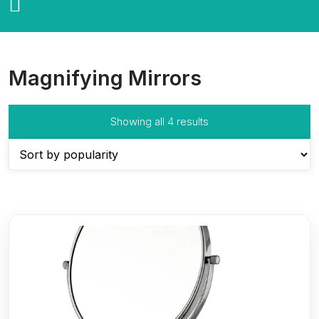
Magnifying Mirrors
Sorted
Showing all 4 results
by
popularity