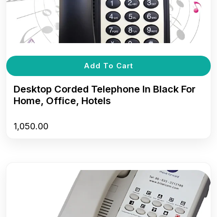
Add To Cart
Desktop Corded Telephone In Black For
Home, Office, Hotels
1,050.00