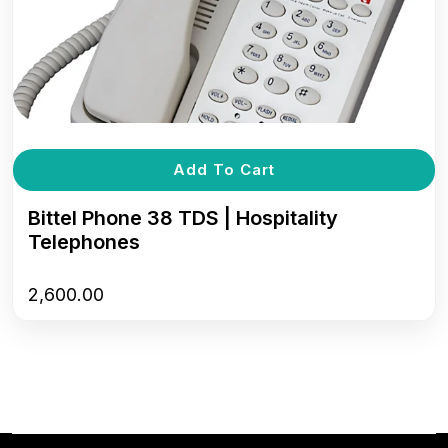
Add To Cart
Bittel Phone 38 TDS | Hospitality
Telephones
2,600.00