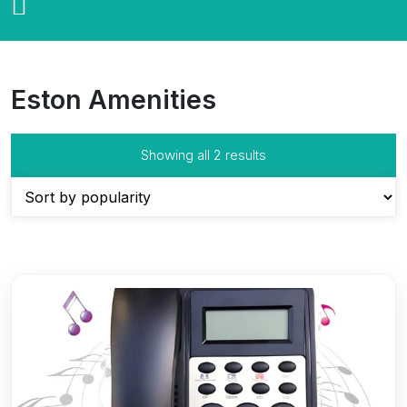
Eston Amenities
Sorted
Showing all 2 results
by
popularity